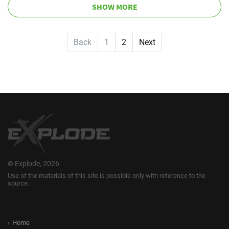
SHOW MORE
Back
1
2
Next
© Explode, 2026
Use of the materials of this site is possible only with reference to the
source.
Home