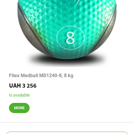
Fitex Medball MD1240-8, 8 kg
UAH 3 256
Is available
MORE