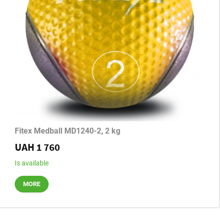
Fitex Medball MD1240-2, 2 kg
UAH 1 760
Is available
MORE