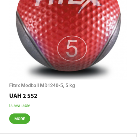
Fitex Medball MD1240-5, 5 kg
UAH 2 552
Is available
MORE