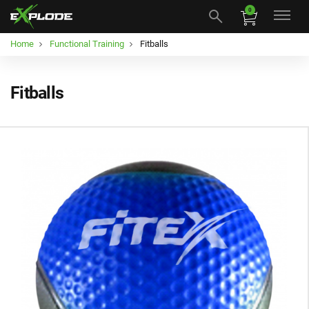
0
Home
Functional Training
Fitballs
Fitballs