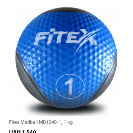
Fitex Medball MD1240-1, 1 kg
UAH 1 540