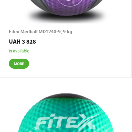
Fitex Medball MD1240-9, 9 kg
UAH 3 828
Is available
MORE