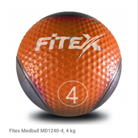
Fitex Medball MD1240-4, 4 kg