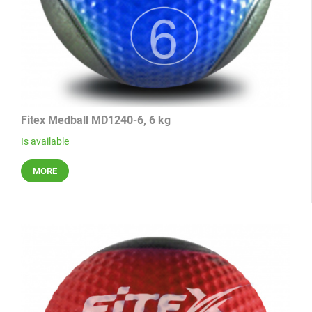
Fitex Medball MD1240-6, 6 kg
Is available
MORE