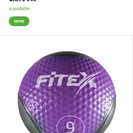
Is available
MORE