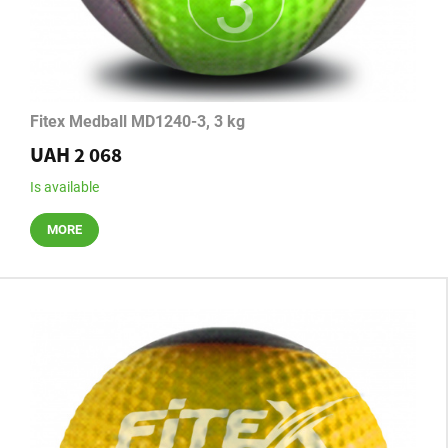
Fitex Medball MD1240-3, 3 kg
UAH 2 068
Is available
MORE