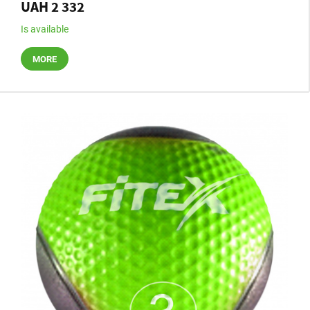
UAH 2 332
Is available
MORE