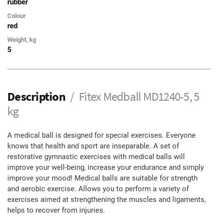
rubber
Colour
red
Weight, kg
5
Description
Fitex Medball MD1240-5, 5
kg
A medical ball is designed for special exercises. Everyone
knows that health and sport are inseparable. A set of
restorative gymnastic exercises with medical balls will
improve your well-being, increase your endurance and simply
improve your mood! Medical balls are suitable for strength
and aerobic exercise. Allows you to perform a variety of
exercises aimed at strengthening the muscles and ligaments,
helps to recover from injuries.