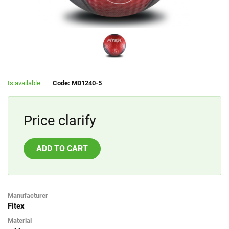
Is available
Code: MD1240-5
Price clarify
ADD TO CART
Manufacturer
Fitex
Material