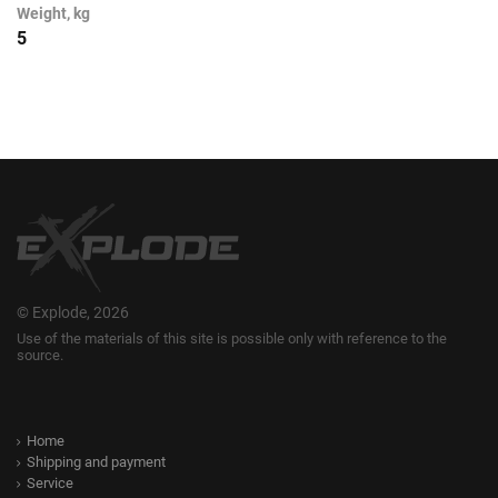
Weight, kg
5
© Explode, 2026
Use of the materials of this site is possible only with reference to the
source.
Home
Shipping and payment
Service