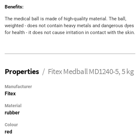
Benefits:
The medical ball is made of high-quality material. The ball,
weighted - does not contain heavy metals and dangerous dyes
for health - it does not cause irritation in contact with the skin.
Properties
Fitex Medball MD1240-5, 5 kg
Manufacturer
Fitex
Material
rubber
Colour
red