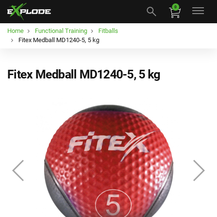
0
Home
Functional Training
Fitballs
Fitex Medball MD1240-5, 5 kg
Fitex Medball MD1240-5, 5 kg