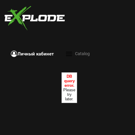
Личный кабинет
Catalog
DB
query
error.
Please
try
later.