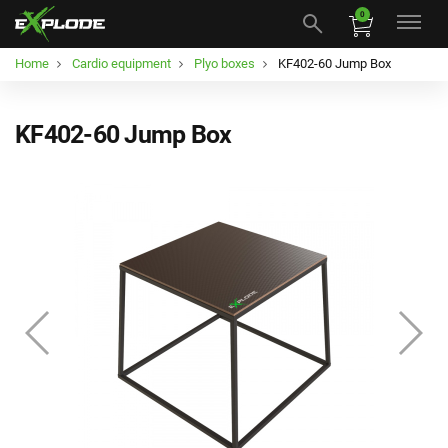
0
Home
Cardio equipment
Plyo boxes
KF402-60 Jump Box
KF402-60 Jump Box