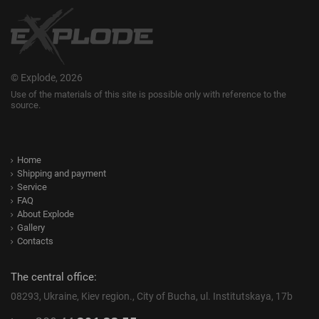
© Explode, 2026
Use of the materials of this site is possible only with reference to the
source.
Home
Shipping and payment
Service
FAQ
About Explode
Gallery
Contacts
The central office:
08293, Ukraine, Kiev region., City of Bucha, ul. Institutskaya, 17b