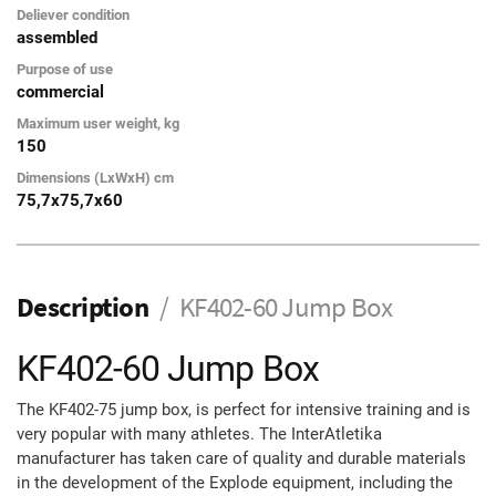
Deliever condition
assembled
Purpose of use
commercial
Maximum user weight, kg
150
Dimensions (LxWxH) cm
75,7x75,7x60
Description
KF402-60 Jump Box
KF402-60 Jump Box
The KF402-75 jump box, is perfect for intensive training and is
very popular with many athletes. The InterAtletika
manufacturer has taken care of quality and durable materials
in the development of the Explode equipment, including the