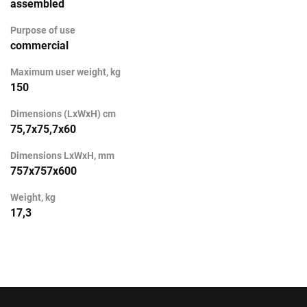
assembled
Purpose of use
commercial
Maximum user weight, kg
150
Dimensions (LxWxH) cm
75,7x75,7x60
Dimensions LxWxH, mm
757x757x600
Weight, kg
17,3