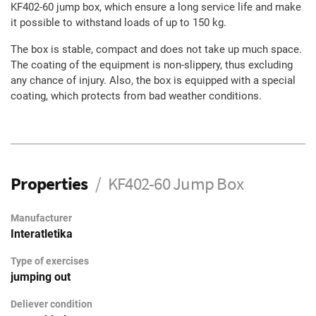
KF402-60 jump box, which ensure a long service life and make
it possible to withstand loads of up to 150 kg.
The box is stable, compact and does not take up much space.
The coating of the equipment is non-slippery, thus excluding
any chance of injury. Also, the box is equipped with a special
coating, which protects from bad weather conditions.
Properties
KF402-60 Jump Box
Manufacturer
Interatletika
Type of exercises
jumping out
Deliever condition