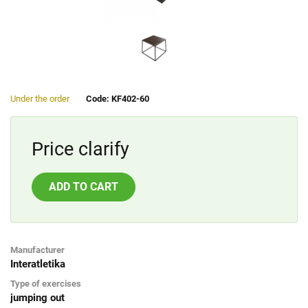
Under the order
Code: KF402-60
Price clarify
ADD TO CART
Manufacturer
Interatletika
Type of exercises
jumping out