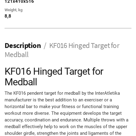
121х410х516
Weight, kg
8,8
Description
KF016 Hinged Target for
Medball
KF016 Hinged Target for
Medball
The KF016 pendent target for medball by the InterAtletika
manufacturer is the best addition to an exerciser or a
horizontal bar to make your fitness or functional training
workout more diverse. The equipment develops the target
accuracy, coordination and endurance. Multiple throws with a
medball effectively help to work on the muscles of the upper
shoulder girdle, strengthen the joints and ligaments of the