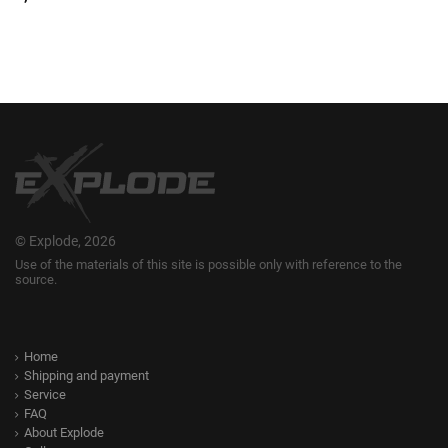
© Explode, 2026
Use of the materials of this site is possible only with reference to the
source.
Home
Shipping and payment
Service
FAQ
About Explode