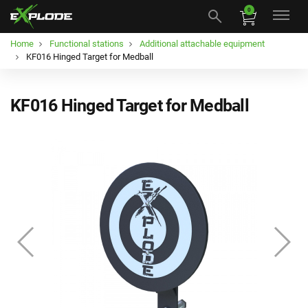
0
Home
Functional stations
Additional attachable equipment
KF016 Hinged Target for Medball
KF016 Hinged Target for Medball