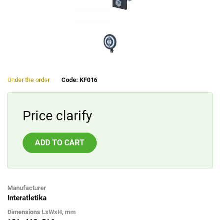
Under the order
Code: KF016
Price clarify
ADD TO CART
Manufacturer
Interatletika
Dimensions LxWxH, mm