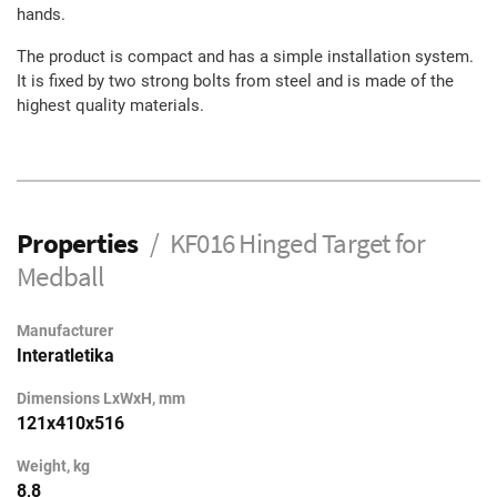
hands.
The product is compact and has a simple installation system.
It is fixed by two strong bolts from steel and is made of the
highest quality materials.
Properties
KF016 Hinged Target for
Medball
Manufacturer
Interatletika
Dimensions LxWxH, mm
121х410х516
Weight, kg
8,8