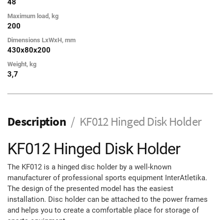
48
Maximum load, kg
200
Dimensions LxWxH, mm
430x80x200
Weight, kg
3,7
Description
KF012 Hinged Disk Holder
KF012 Hinged Disk Holder
The KF012 is a hinged disc holder by a well-known
manufacturer of professional sports equipment InterAtletika.
The design of the presented model has the easiest
installation. Disc holder can be attached to the power frames
and helps you to create a comfortable place for storage of