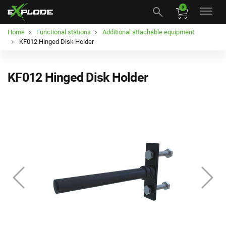
0
Home
Functional stations
Additional attachable equipment
KF012 Hinged Disk Holder
KF012 Hinged Disk Holder