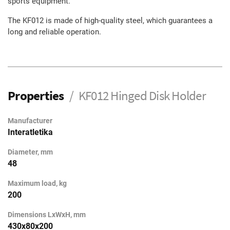
sports equipment.
The KF012 is made of high-quality steel, which guarantees a
long and reliable operation.
Properties
KF012 Hinged Disk Holder
Manufacturer
Interatletika
Diameter, mm
48
Maximum load, kg
200
Dimensions LxWxH, mm
430x80x200