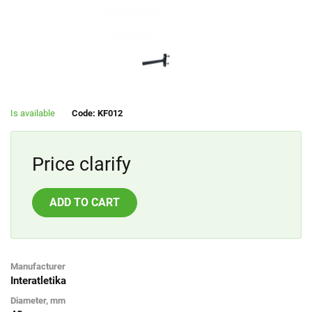
Is available
Code: KF012
Price clarify
ADD TO CART
Manufacturer
Interatletika
Diameter, mm