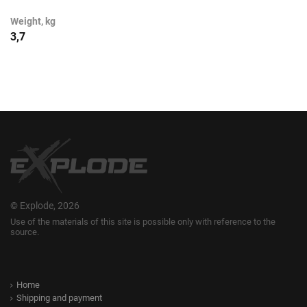
Weight, kg
3,7
© Explode, 2026
Use of the materials of this site is possible only with reference to the
source.
Home
Shipping and payment