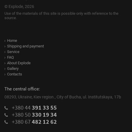
© Explode, 2026
Use of the materials of this site is possible only with reference to the
source.
Home
Shipping and payment
Service
FAQ
About Explode
Gallery
Contacts
The central office:
08293, Ukraine, Kiev region., City of Bucha, ul. Institutskaya, 17b
+380 44
391 33 55
+380 50
330 19 34
+380 67
482 12 62