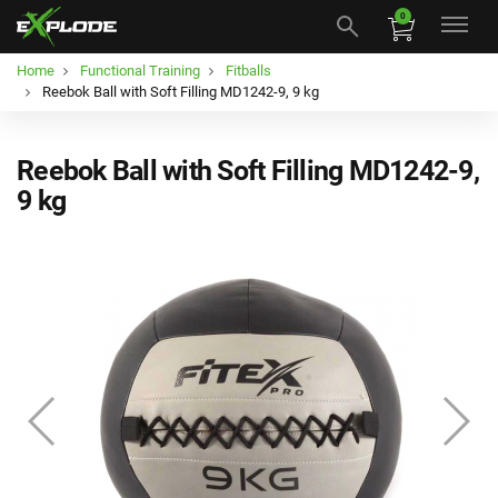
0
Home
Functional Training
Fitballs
Reebok Ball with Soft Filling MD1242-9, 9 kg
Reebok Ball with Soft Filling MD1242-9,
9 kg