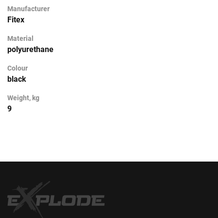
Manufacturer
Fitex
Material
polyurethane
Colour
black
Weight, kg
9