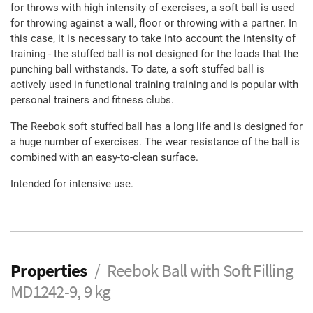
for throws with high intensity of exercises, a soft ball is used
for throwing against a wall, floor or throwing with a partner. In
this case, it is necessary to take into account the intensity of
training - the stuffed ball is not designed for the loads that the
punching ball withstands. To date, a soft stuffed ball is
actively used in functional training training and is popular with
personal trainers and fitness clubs.
The Reebok soft stuffed ball has a long life and is designed for
a huge number of exercises. The wear resistance of the ball is
combined with an easy-to-clean surface.
Intended for intensive use.
Properties
Reebok Ball with Soft Filling
MD1242-9, 9 kg