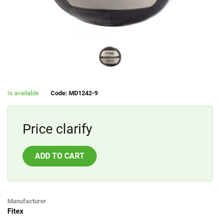
Is available
Code: MD1242-9
Price clarify
ADD TO CART
Manufacturer
Fitex