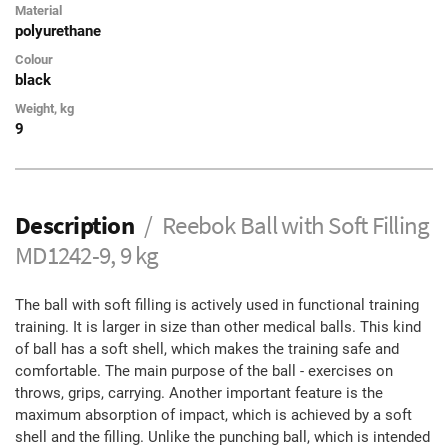
Material
polyurethane
Colour
black
Weight, kg
9
Description
Reebok Ball with Soft Filling
MD1242-9, 9 kg
The ball with soft filling is actively used in functional training
training. It is larger in size than other medical balls. This kind
of ball has a soft shell, which makes the training safe and
comfortable. The main purpose of the ball - exercises on
throws, grips, carrying. Another important feature is the
maximum absorption of impact, which is achieved by a soft
shell and the filling. Unlike the punching ball, which is intended