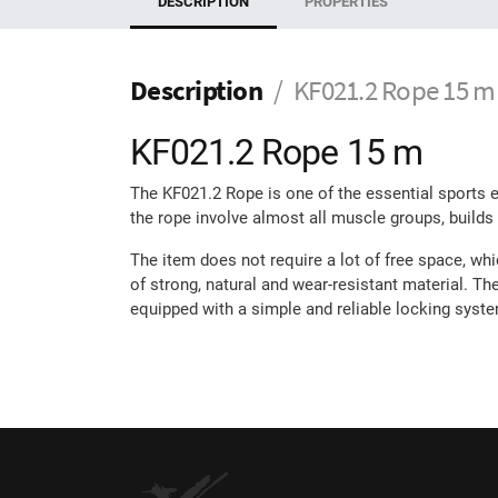
DESCRIPTION
PROPERTIES
Description
KF021.2 Rope 15 m
KF021.2 Rope 15 m
The KF021.2 Rope is one of the essential sports eq
the rope involve almost all muscle groups, builds
The item does not require a lot of free space, whi
of strong, natural and wear-resistant material. Th
equipped with a simple and reliable locking syst