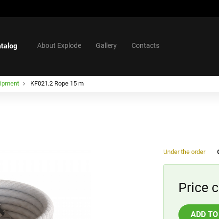
talog
About Explode
Gallery
Contacts
uipment
KF021.2 Rope 15 m
Under the order
Price c
ADD TO