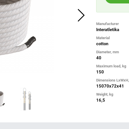
Manufacturer
Interatletika
Material
cotton
Diameter, mm
40
Maximum load, kg
150
Dimensions LxWxH
15070х72х41
Weight, kg
16,5