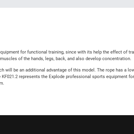
uipment for functional training, since with its help the effect of tr
 muscles of the hands, legs, back, and also develop concentration.
ch will be an additional advantage of this model. The rope has a low 
e KF021.2 represents the Explode professional sports equipment for f
em.