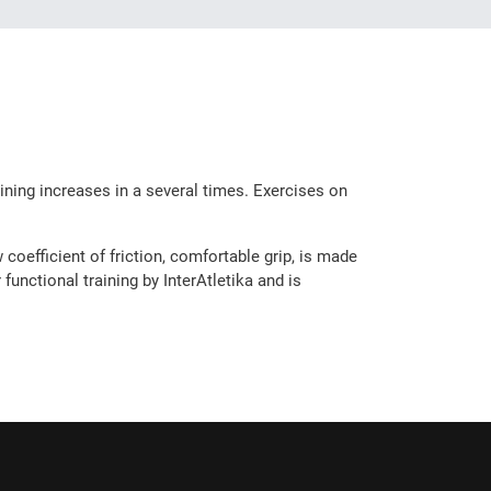
aining increases in a several times. Exercises on
coefficient of friction, comfortable grip, is made
unctional training by InterAtletika and is