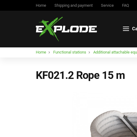
Home
Shipping and payment
Service
FAQ
Ca
Home
Functional stations
Additional attachable eq
KF021.2 Rope 15 m