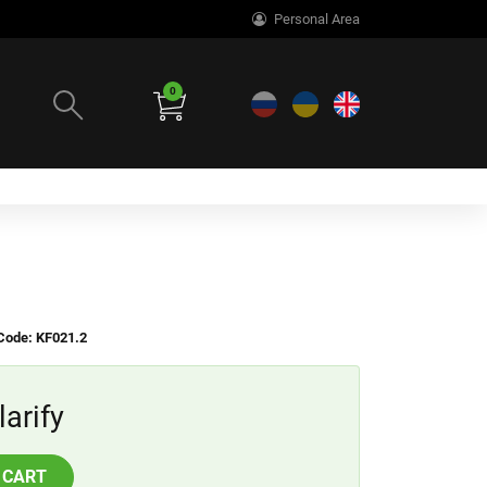
Personal Area
0
Code: KF021.2
larify
 CART