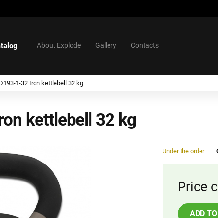
talog
About Explode
Gallery
Contacts
193-1-32 Iron kettlebell 32 kg
on kettlebell 32 kg
Under the order
Price c
ADD TO