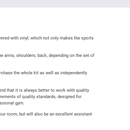
vered with vinyl, which not only makes the sports
the arms, shoulders, back, depending on the set of
rchase the whole kit as well as independently
d that it is always better to work with quality
irements of quality standards, designed for
essional gym.
our room, but will also be an excellent assistant