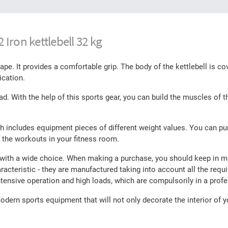
Iron kettlebell 32 kg
e. It provides a comfortable grip. The body of the kettlebell is co
ication.
d. With the help of this sports gear, you can build the muscles of 
ch includes equipment pieces of different weight values. You can pu
 the workouts in your fitness room.
 with a wide choice. When making a purchase, you should keep in min
racteristic - they are manufactured taking into account all the requ
tensive operation and high loads, which are compulsorily in a prof
dern sports equipment that will not only decorate the interior of y