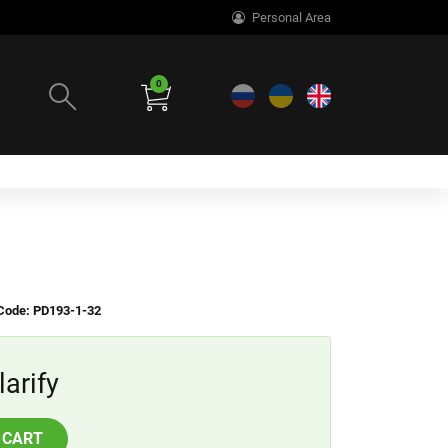
Personal Area
0
Code: PD193-1-32
larify
 CART