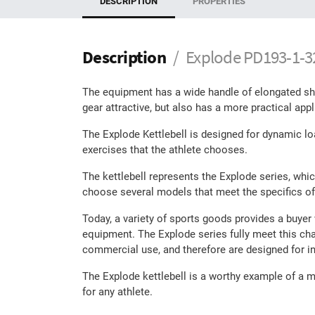
DESCRIPTION
PROPERTIES
Description
Explode PD193-1-32 
The equipment has a wide handle of elongated shap
gear attractive, but also has a more practical appl
The Explode Kettlebell is designed for dynamic loa
exercises that the athlete chooses.
The kettlebell represents the Explode series, whi
choose several models that meet the specifics of
Today, a variety of sports goods provides a buyer
equipment. The Explode series fully meet this cha
commercial use, and therefore are designed for in
The Explode kettlebell is a worthy example of a mo
for any athlete.