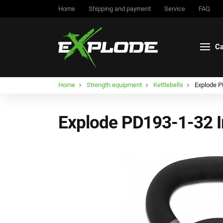
Home
Shipping and payment
Service
FAQ
Ca
Home
Strength equipment
Kettlebells
Explode PD
Explode PD193-1-32 Ir