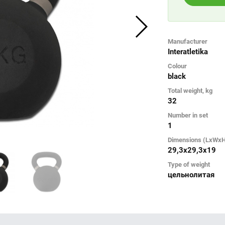
Manufacturer
Interatletika
Colour
black
Total weight, kg
32
Number in set
1
Dimensions (LxWx
29,3х29,3х19
Type of weight
цельнолитая