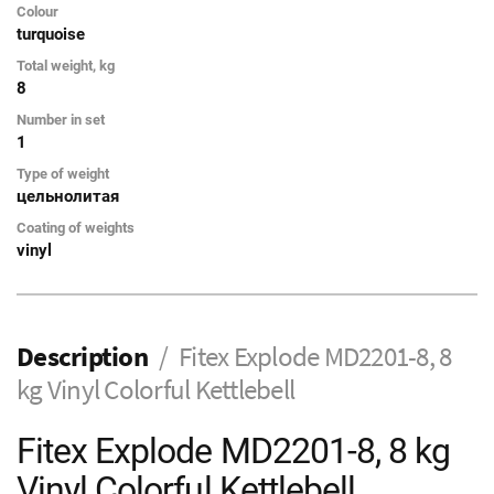
Colour
turquoise
Total weight, kg
8
Number in set
1
Type of weight
цельнолитая
Coating of weights
vinyl
Description
Fitex Explode MD2201-8, 8
kg Vinyl Colorful Kettlebell
Fitex Explode MD2201-8, 8 kg
Vinyl Colorful Kettlebell