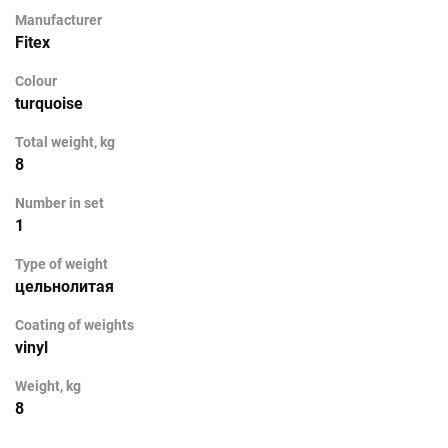
Manufacturer
Fitex
Colour
turquoise
Total weight, kg
8
Number in set
1
Type of weight
цельнолитая
Coating of weights
vinyl
Weight, kg
8