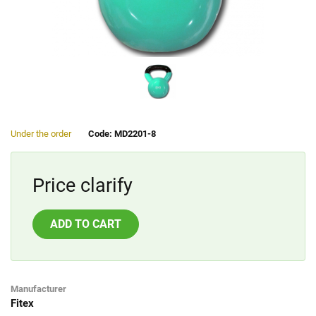
Under the order
Code: MD2201-8
Price clarify
ADD TO CART
Manufacturer
Fitex