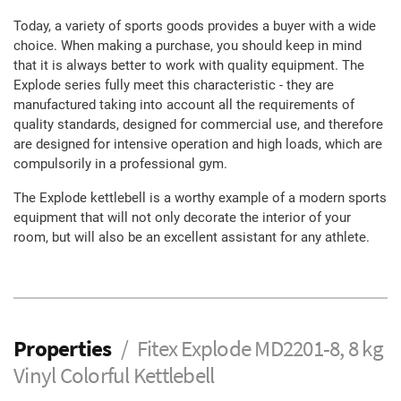
Today, a variety of sports goods provides a buyer with a wide
choice. When making a purchase, you should keep in mind
that it is always better to work with quality equipment. The
Explode series fully meet this characteristic - they are
manufactured taking into account all the requirements of
quality standards, designed for commercial use, and therefore
are designed for intensive operation and high loads, which are
compulsorily in a professional gym.
The Explode kettlebell is a worthy example of a modern sports
equipment that will not only decorate the interior of your
room, but will also be an excellent assistant for any athlete.
Properties
Fitex Explode MD2201-8, 8 kg
Vinyl Colorful Kettlebell