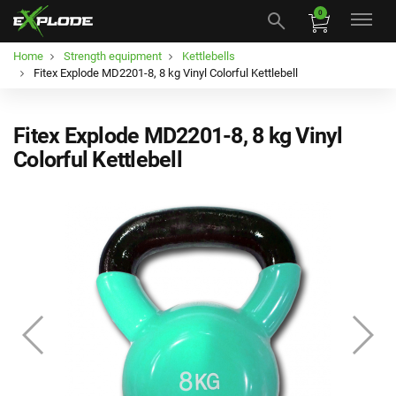
0
Home
Strength equipment
Kettlebells
Fitex Explode MD2201-8, 8 kg Vinyl Colorful Kettlebell
Fitex Explode MD2201-8, 8 kg Vinyl
Colorful Kettlebell