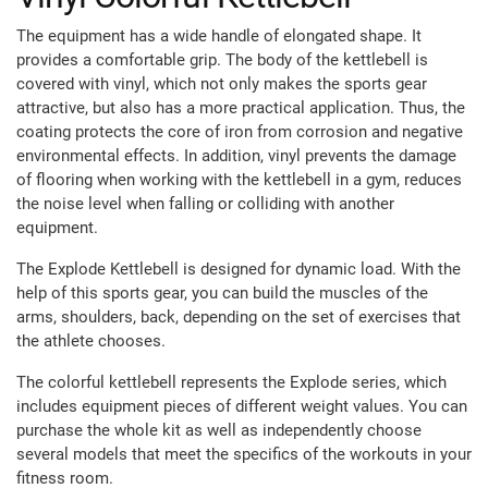
The equipment has a wide handle of elongated shape. It
provides a comfortable grip. The body of the kettlebell is
covered with vinyl, which not only makes the sports gear
attractive, but also has a more practical application. Thus, the
coating protects the core of iron from corrosion and negative
environmental effects. In addition, vinyl prevents the damage
of flooring when working with the kettlebell in a gym, reduces
the noise level when falling or colliding with another
equipment.
The Explode Kettlebell is designed for dynamic load. With the
help of this sports gear, you can build the muscles of the
arms, shoulders, back, depending on the set of exercises that
the athlete chooses.
The colorful kettlebell represents the Explode series, which
includes equipment pieces of different weight values. You can
purchase the whole kit as well as independently choose
several models that meet the specifics of the workouts in your
fitness room.