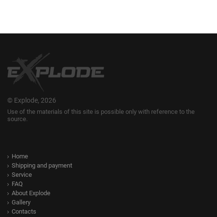
© Explode, 2026
Use of the materials of this site is possible only with reference to the
source.
Home
Shipping and payment
Service
FAQ
About Explode
Gallery
Contacts