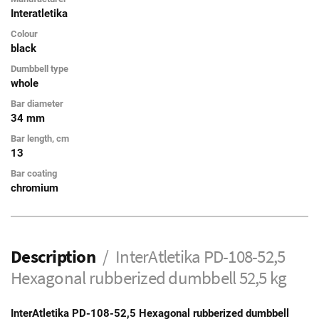
Interatletika
Colour
black
Dumbbell type
whole
Bar diameter
34 mm
Bar length, cm
13
Bar coating
chromium
Description
InterAtletika PD-108-52,5
Hexagonal rubberized dumbbell 52,5 kg
InterAtletika PD-108-52,5 Hexagonal rubberized dumbbell