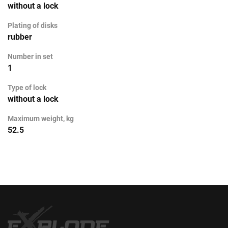
without a lock
Plating of disks
rubber
Number in set
1
Type of lock
without a lock
Maximum weight, kg
52.5