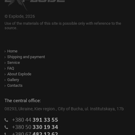
© Explode, 2026
Use of the materials of this site is possible only with reference to the
source.
Home
Shipping and payment
Service
FAQ
About Explode
Gallery
Contacts
The central office:
08293, Ukraine, Kiev region., City of Bucha, ul. Institutskaya, 17b
+380 44
391 33 55
+380 50
330 19 34
+380 67
482 12 62