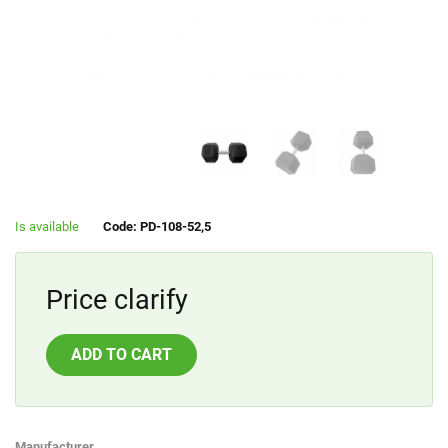
Is available
Code: PD-108-52,5
Price clarify
ADD TO CART
Manufacturer