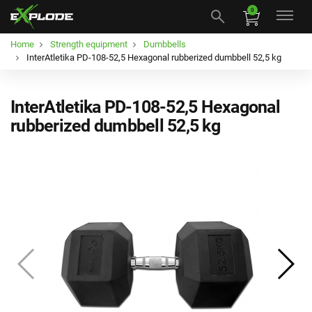
0
Home
Strength equipment
Dumbbells
InterAtletika PD-108-52,5 Hexagonal rubberized dumbbell 52,5 kg
InterAtletika PD-108-52,5 Hexagonal
rubberized dumbbell 52,5 kg