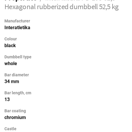
Hexagonal rubberized dumbbell 52,5 kg
Manufacturer
Interatletika
Colour
black
Dumbbell type
whole
Bar diameter
34 mm
Bar length, cm
13
Bar coating
chromium
Castle