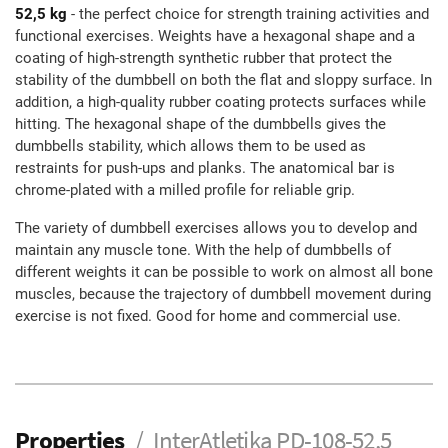
52,5 kg
- the perfect choice for strength training activities and
functional exercises. Weights have a hexagonal shape and a
coating of high-strength synthetic rubber that protect the
stability of the dumbbell on both the flat and sloppy surface. In
addition, a high-quality rubber coating protects surfaces while
hitting. The hexagonal shape of the dumbbells gives the
dumbbells stability, which allows them to be used as
restraints for push-ups and planks. The anatomical bar is
chrome-plated with a milled profile for reliable grip.
The variety of dumbbell exercises allows you to develop and
maintain any muscle tone. With the help of dumbbells of
different weights it can be possible to work on almost all bone
muscles, because the trajectory of dumbbell movement during
exercise is not fixed. Good for home and commercial use.
Properties
InterAtletika PD-108-52,5