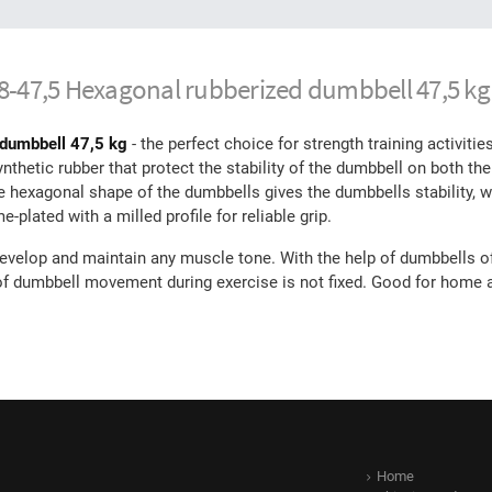
08-47,5 Hexagonal rubberized dumbbell 47,5 kg
 dumbbell 47,5 kg
- the perfect choice for strength training activiti
hetic rubber that protect the stability of the dumbbell on both the f
he hexagonal shape of the dumbbells gives the dumbbells stability, w
plated with a milled profile for reliable grip.
evelop and maintain any muscle tone. With the help of dumbbells of
 of dumbbell movement during exercise is not fixed. Good for home
Home