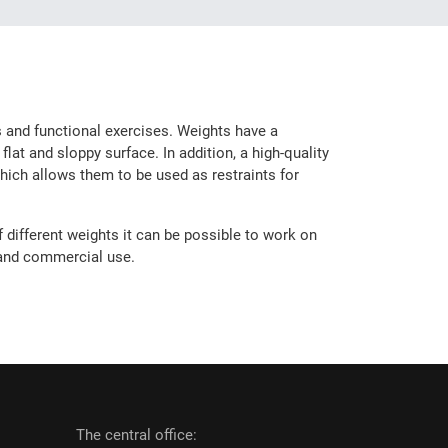
es and functional exercises. Weights have a
lat and sloppy surface. In addition, a high-quality
hich allows them to be used as restraints for
 different weights it can be possible to work on
 and commercial use.
The central office: