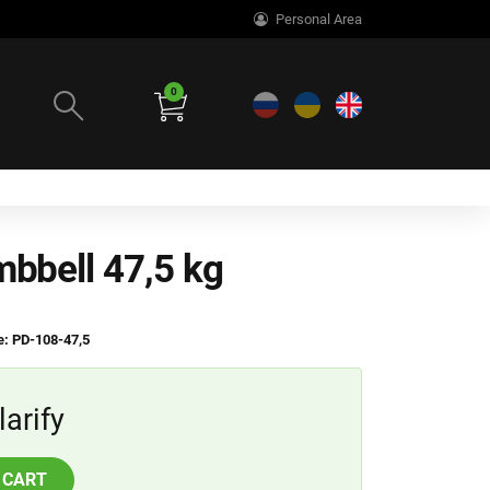
Personal Area
0
mbbell 47,5 kg
: PD-108-47,5
larify
 CART