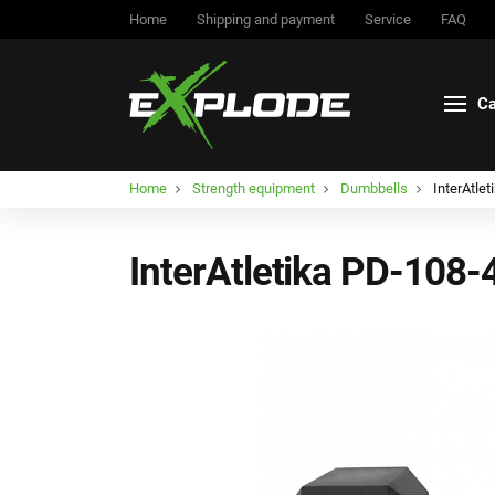
Home
Shipping and payment
Service
FAQ
Ca
Home
Strength equipment
Dumbbells
InterAtle
InterAtletika PD-108-