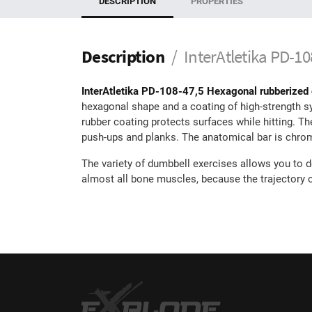
DESCRIPTION
PROPERTIES
Description
InterAtletika PD-1
InterAtletika PD-108-47,5 Hexagonal rubberized
hexagonal shape and a coating of high-strength synt
rubber coating protects surfaces while hitting. T
push-ups and planks. The anatomical bar is chrome-
The variety of dumbbell exercises allows you to d
almost all bone muscles, because the trajectory