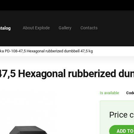
talog
About Explode
Gallery
Contacts
tika PD-108-47,5 Hexagonal rubberized dumbbell 47,5 kg
47,5 Hexagonal rubberized du
Is available
Code
Price c
ADD TO