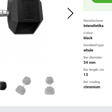
Manufacturer
Interatletika
Colour
black
Dumbbell type
whole
Bar diameter
34 mm
Bar length, cm
13
Bar coating
chromium