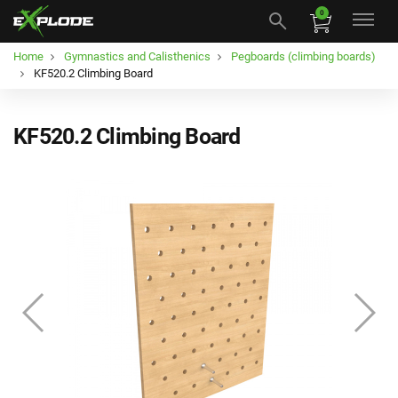
0
Home
Gymnastics and Calisthenics
Pegboards (climbing boards)
KF520.2 Climbing Board
KF520.2 Climbing Board