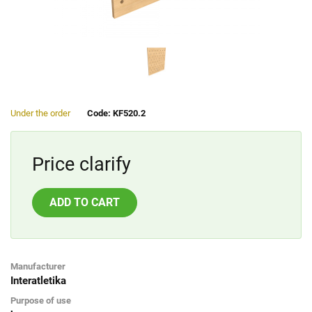
Under the order
Code: KF520.2
Price clarify
ADD TO CART
Manufacturer
Interatletika
Purpose of use