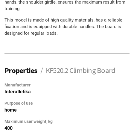
hands, the shoulder girdle, ensures the maximum result from
training.
This model is made of high quality materials, has a reliable
fixation and is equipped with durable handles. The board is
designed for regular loads.
Properties
KF520.2 Climbing Board
Manufacturer
Interatletika
Purpose of use
home
Maximum user weight, kg
400