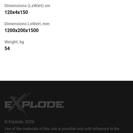
Dimensions (LxWxH) cm
120х4х150
Dimensions LxWxH, mm
1200х200х1500
Weight, kg
54
© Explode, 2026
Use of the materials of this site is possible only with reference to the