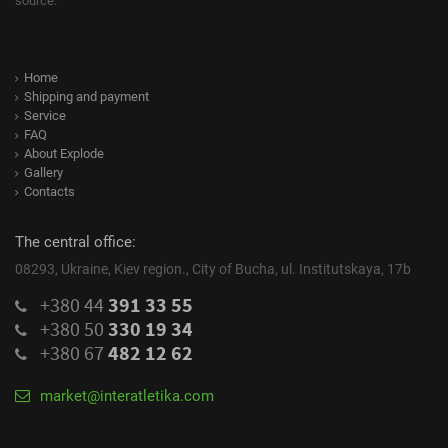
source.
Home
Shipping and payment
Service
FAQ
About Explode
Gallery
Contacts
The central office:
08293, Ukraine, Kiev region., City of Bucha, ul. Institutskaya, 17b
+380 44
391 33 55
+380 50
330 19 34
+380 67
482 12 62
market@interatletika.com