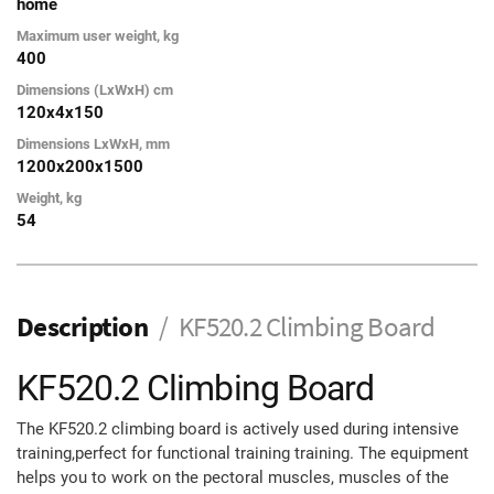
home
Maximum user weight, kg
400
Dimensions (LxWxH) cm
120х4х150
Dimensions LxWxH, mm
1200х200х1500
Weight, kg
54
Description
KF520.2 Climbing Board
KF520.2 Climbing Board
The KF520.2 climbing board is actively used during intensive
training,perfect for functional training training. The equipment
helps you to work on the pectoral muscles, muscles of the