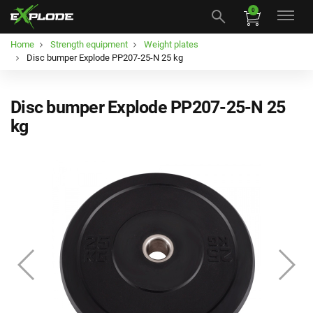
0
Home
Strength equipment
Weight plates
Disc bumper Explode PP207-25-N 25 kg
Disc bumper Explode PP207-25-N 25
kg