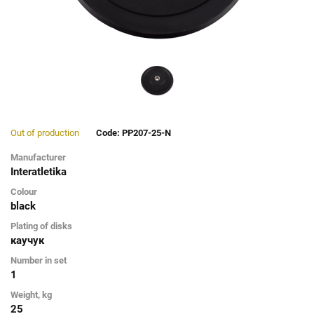
Out of production
Code: PP207-25-N
Manufacturer
Interatletika
Colour
black
Plating of disks
каучук
Number in set
1
Weight, kg
25