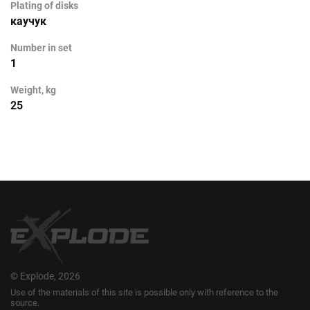
Plating of disks
каучук
Number in set
1
Weight, kg
25
© Explode, 2026
Use of the materials of this site is possible only with reference to the
source.