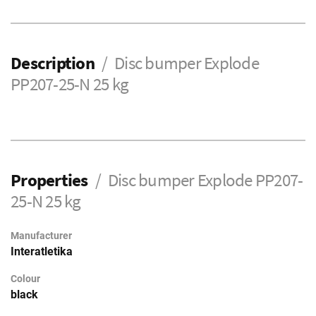
Description
Disc bumper Explode
PP207-25-N 25 kg
Properties
Disc bumper Explode PP207-
25-N 25 kg
Manufacturer
Interatletika
Colour
black