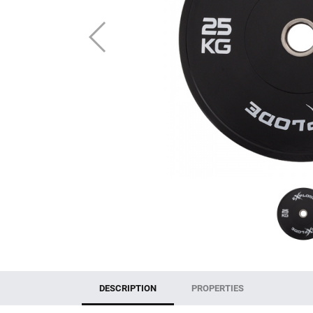
DESCRIPTION
PROPERTIES