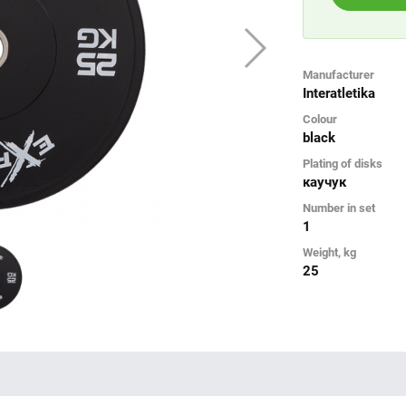
Manufacturer
Interatletika
Colour
black
Plating of disks
каучук
Number in set
1
Weight, kg
25