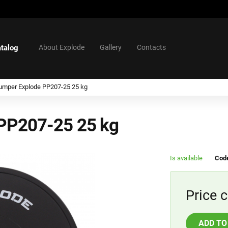
talog
About Explode
Gallery
Contacts
umper Explode PP207-25 25 kg
 PP207-25 25 kg
Is available
Cod
Price c
ADD TO