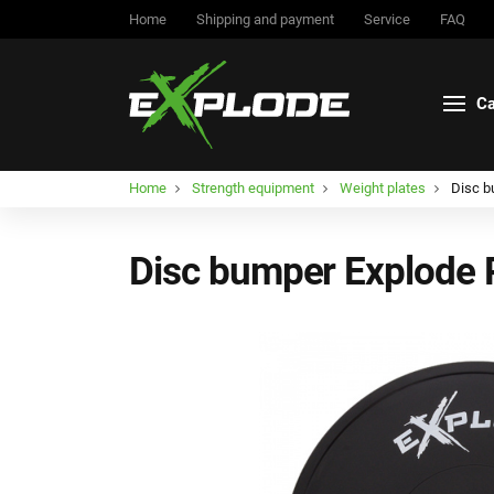
Home
Shipping and payment
Service
FAQ
Ca
Home
Strength equipment
Weight plates
Disc b
Disc bumper Explode