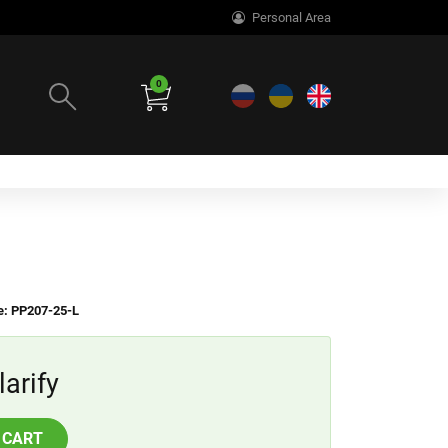
Personal Area
0
e: PP207-25-L
larify
 CART